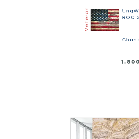
Veteran
UnqW
ROC 
Chan
1.80