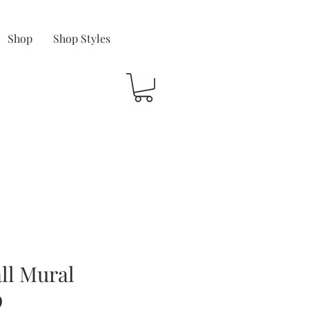
Shop
Shop Styles
ll Mural
9