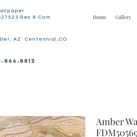
allpaper
Home
Gallery
327523 Res & Com
dler, AZ Centennial,CO
0.864.8812
Amber Wa
FDM5056