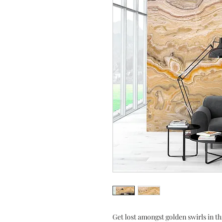
Get lost amongst golden swirls in th