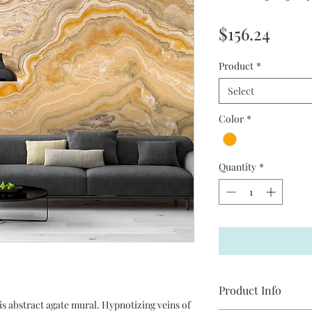
Price
$156.24
Product
*
Select
Color
*
Quantity
*
Product Info
is abstract agate mural. Hypnotizing veins of