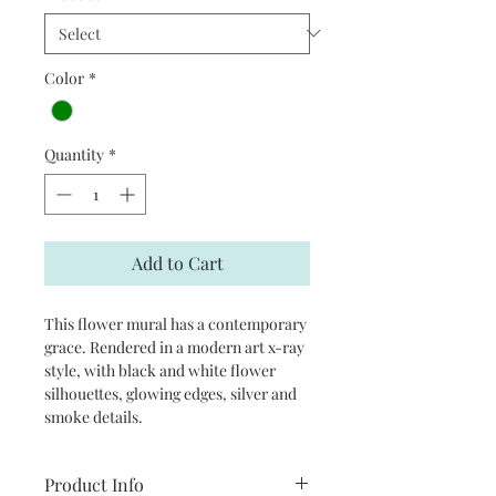
Color
*
Quantity
*
Add to Cart
This flower mural has a contemporary
grace. Rendered in a modern art x-ray
style, with black and white flower
silhouettes, glowing edges, silver and
smoke details.
Product Info