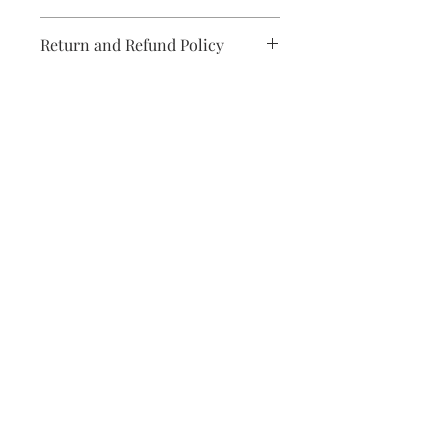
Printed on strippable non woven
Return and Refund Policy
material
Paste not included
Unopen rolls can be returned subject
Comes on 3 panels
to a 20% restocking fee
Measures 8.2-ft by 9.8-ft when
assembled
Subscribe and stay on top of our
latest news and promotions
Subscribe