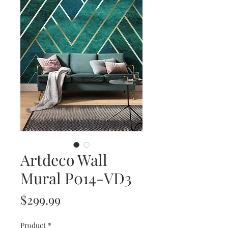
Artdeco Wall
Mural P014-VD3
Price
$299.99
Product
*