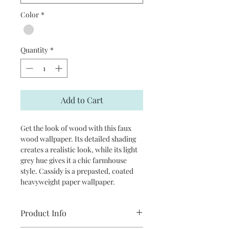
Color
*
Quantity
*
Add to Cart
Get the look of wood with this faux
wood wallpaper. Its detailed shading
creates a realistic look, while its light
grey hue gives it a chic farmhouse
style. Cassidy is a prepasted, coated
heavyweight paper wallpaper.
Product Info