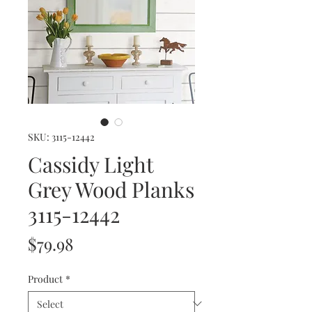
SKU: 3115-12442
Cassidy Light
Grey Wood Planks
3115-12442
Price
$79.98
Product
*