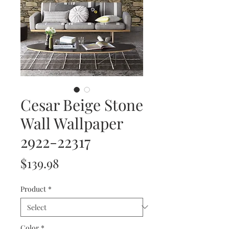
Cesar Beige Stone
Wall Wallpaper
2922-22317
Price
$139.98
Product
*
Color
*