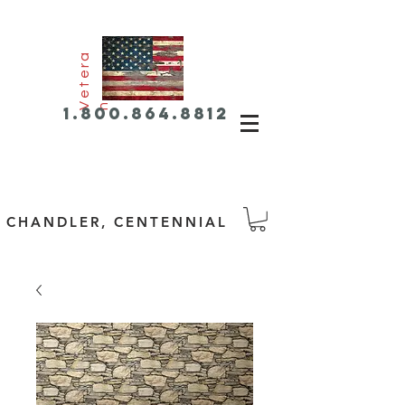
e
t
e
r
a
V
n
1.800.864.8812
CHANDLER, CENTENNIAL