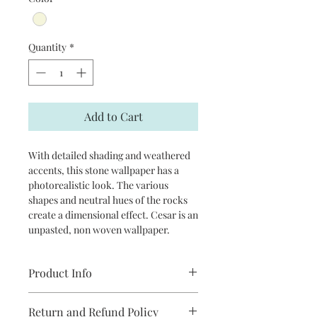
Quantity
*
Add to Cart
With detailed shading and weathered
accents, this stone wallpaper has a
photorealistic look. The various
shapes and neutral hues of the rocks
create a dimensional effect. Cesar is an
unpasted, non woven wallpaper.
Product Info
Repeat: 10.5" drop match
Return and Refund Policy
Packaged and sold in double rolls