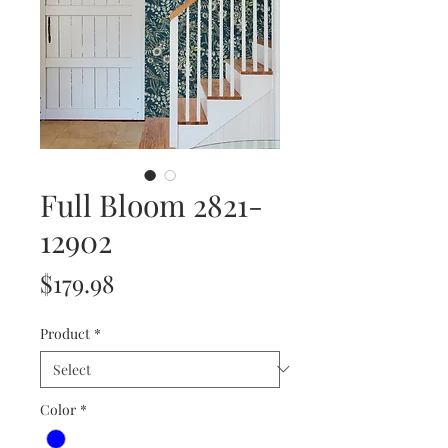
Full Bloom 2821-
12902
Price
$179.98
Product
*
Color
*