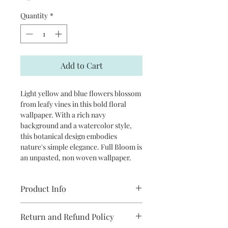
Quantity
*
Add to Cart
Light yellow and blue flowers blossom
from leafy vines in this bold floral
wallpaper. With a rich navy
background and a watercolor style,
this botanical design embodies
nature's simple elegance. Full Bloom is
an unpasted, non woven wallpaper.
Product Info
Repeat: 27”
Return and Refund Policy
packaged and sold in double rolls