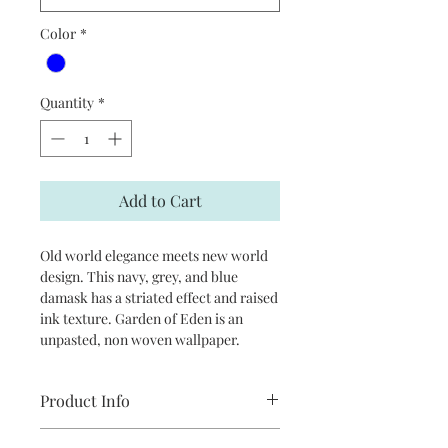
Color
*
Quantity
*
Add to Cart
Old world elegance meets new world
design. This navy, grey, and blue
damask has a striated effect and raised
ink texture. Garden of Eden is an
unpasted, non woven wallpaper.
Product Info
Repeat: 20.9”