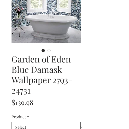
Garden of Eden
Blue Damask
Wallpaper 2793-
24731
Price
$139.98
Product
*