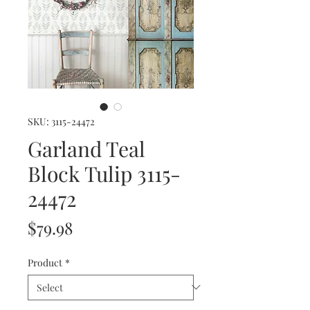
SKU: 3115-24472
Garland Teal
Block Tulip 3115-
24472
Price
$79.98
Product
*