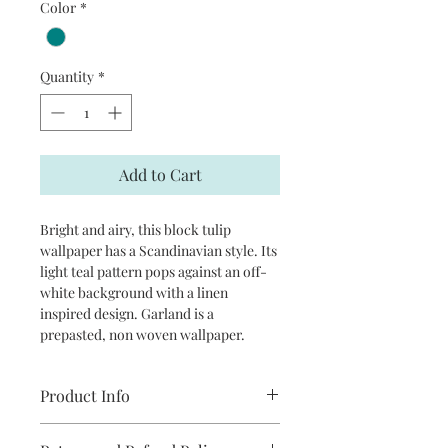
Color
*
Quantity
*
Add to Cart
Bright and airy, this block tulip
wallpaper has a Scandinavian style. Its
light teal pattern pops against an off-
white background with a linen
inspired design. Garland is a
prepasted, non woven wallpaper.
Product Info
Repeat: 20.9”