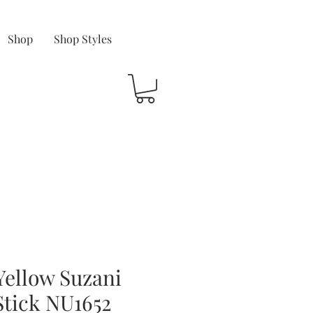
Shop
Shop Styles
Yellow Suzani
Stick NU1652