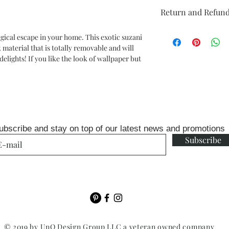
Repeat: 20.5" design 
Return and Refund
Comes on a 20.5 in x 18
Unopen rolls can be r
gical escape in your home. This exotic suzani
fee
material that is totally removable and will
elights! If you like the look of wallpaper but
ubscribe and stay on top of our latest news and promotions
Subscribe
© 2019 by UnQ Design Group LLC a veteran owned company