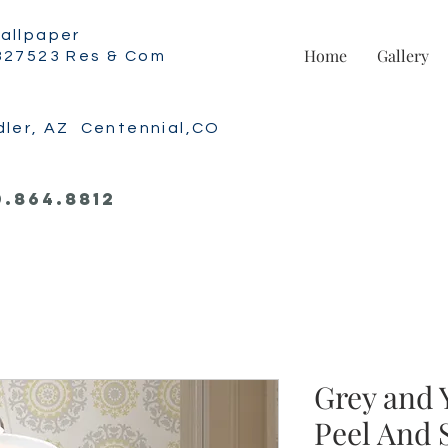
allpaper
Home
Gallery
327523 Res & Com
dler, AZ Centennial,CO
0.864.8812
Grey and 
Peel And 