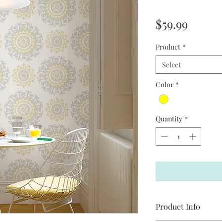
Price
$59.99
Product
*
Select
Color
*
Quantity
*
Product Info