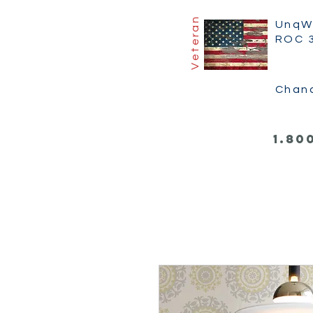
Veteran
UnqW
ROC 
Chan
1.80