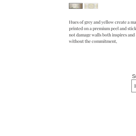
Hues of grey and yellow create a ma
printed on a premium peel and stick 
not damage walls both inspires and d
without the commitment,
S