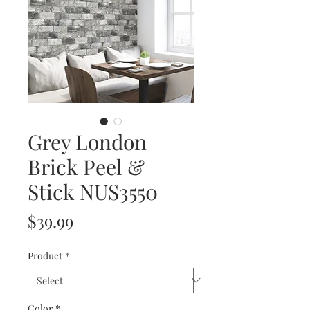
Grey London
Brick Peel &
Stick NUS3550
Price
$39.99
Product
*
Color
*