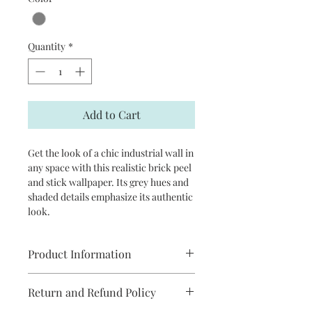
Quantity
*
Add to Cart
Get the look of a chic industrial wall in
any space with this realistic brick peel
and stick wallpaper. Its grey hues and
shaded details emphasize its authentic
look.
Product Information
Repeat: 20.5" straight match
Return and Refund Policy
Comes on a 20.5 in x 18 ft roll.