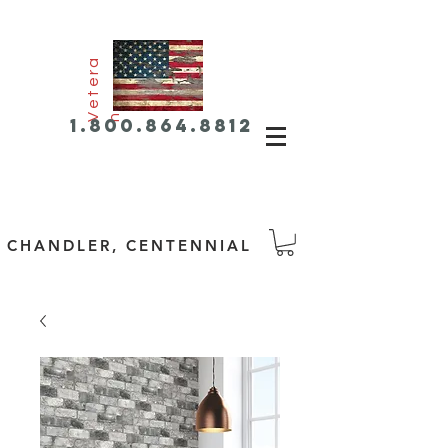
e
t
e
r
a
V
n
1.800.864.8812
CHANDLER, CENTENNIAL