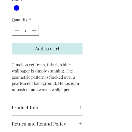
Quantity
*
Add to Cart
Timeless yet fresh, this rich blue
wallpaper is simply stunning. The
geometric pattern is flocked over a
pearlescent background. Helios is an
unpasted, non woven wallpaper.
Product Info
Repeat: 20.9”
Return and Refund Policy
Packaged and sold in double rolls
approximately 20.5 in x 33 ft