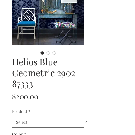
Helios Blue
Geometric 2902-
87333
Price
$200.00
Product
*
Color
*