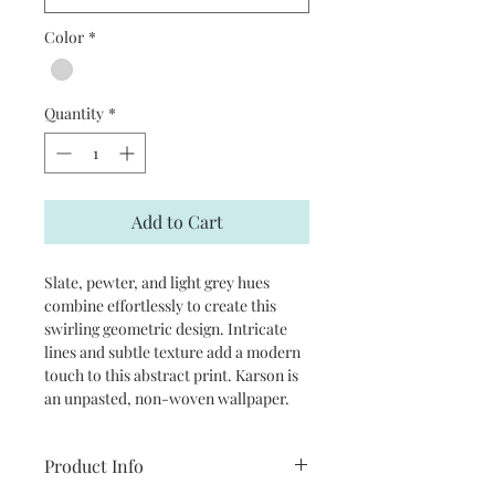
Color
*
Quantity
*
Add to Cart
Slate, pewter, and light grey hues
combine effortlessly to create this
swirling geometric design. Intricate
lines and subtle texture add a modern
touch to this abstract print. Karson is
an unpasted, non-woven wallpaper.
Product Info