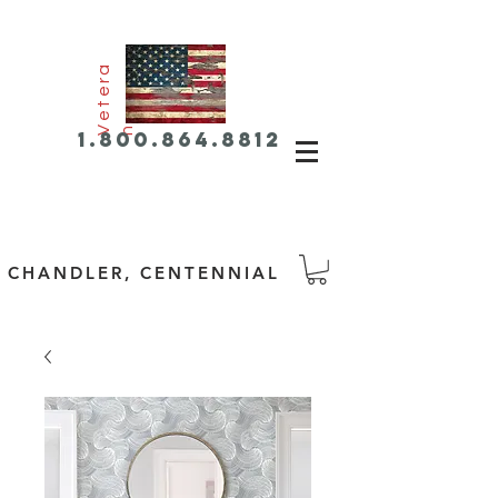
e
t
e
r
a
V
n
1.800.864.8812
CHANDLER, CENTENNIAL