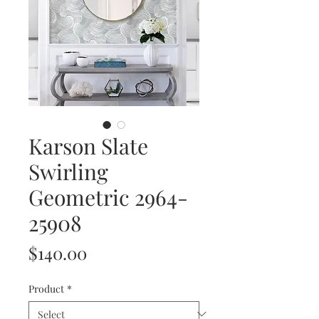
Karson Slate
Swirling
Geometric 2964-
25908
Price
$140.00
Product
*