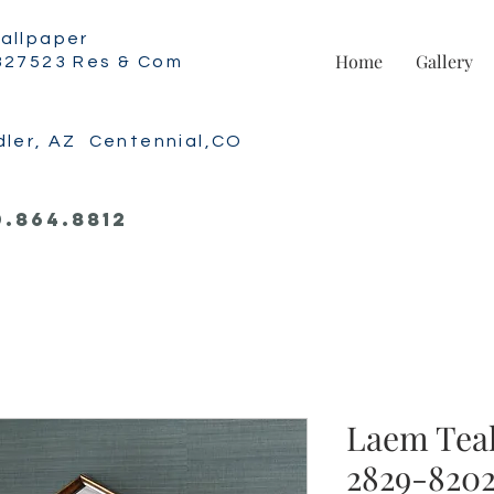
allpaper
Home
Gallery
327523 Res & Com
dler, AZ Centennial,CO
0.864.8812
Laem Teal
2829-8202