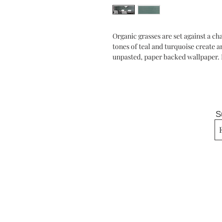
Organic grasses are set against a c
tones of teal and turquoise create 
unpasted, paper backed wallpaper. 
S