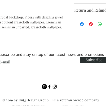
Repeat: none reverse
Return and Refund
packaged and sold in 
24ft
harcoal backdrop. Fibers with dazzling jewel
Unopen rolls can be r
each double roll will 
an opulent grasscloth wallpaper. Laem is an
fee
(baseboards)
Laem is an unpasted, grasscloth wallpaper.
ubscribe and stay on top of our latest news and promotions
Subscribe
© 2019 by UnQ Design Group LLC a veteran owned company