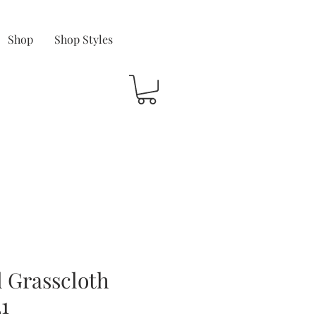
Shop
Shop Styles
 Grasscloth
1