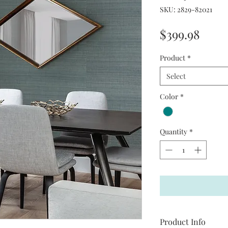
SKU: 2829-82021
Price
$399.98
Product
*
Select
Color
*
Quantity
*
Product Info