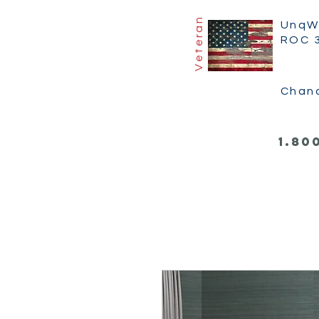
Veteran
UnqW
ROC 
Chan
1.80