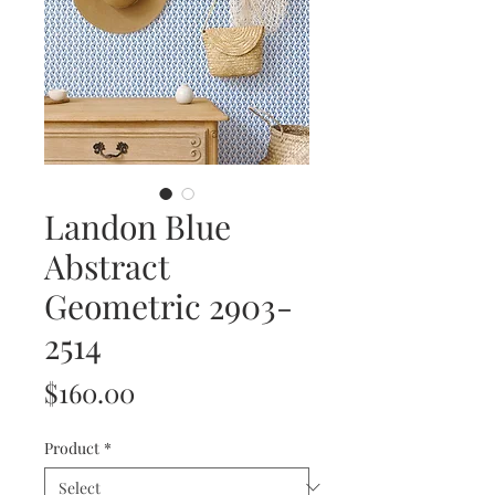
Landon Blue
Abstract
Geometric 2903-
2514
Price
$160.00
Product
*