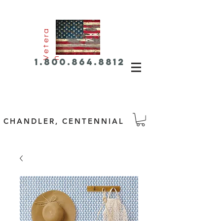
e
t
e
r
a
V
n
1.800.864.8812
CHANDLER, CENTENNIAL