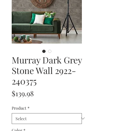
Murray Dark Grey
Stone Wall 2922-
240375
Price
$139.98
Product
*
Color
*