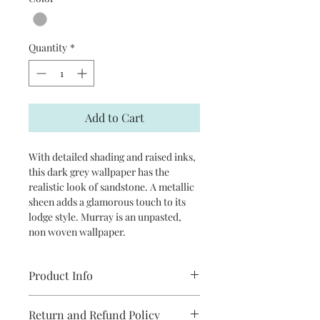
Quantity
*
Add to Cart
With detailed shading and raised inks,
this dark grey wallpaper has the
realistic look of sandstone. A metallic
sheen adds a glamorous touch to its
lodge style. Murray is an unpasted,
non woven wallpaper.
Product Info
Repeat: 20.9" straight match
Return and Refund Policy
Packaged and sold in double rolls