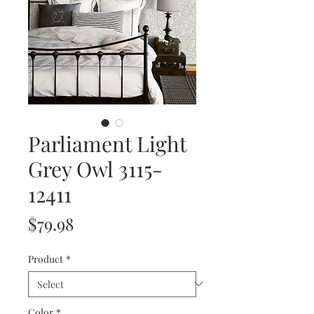
Parliament Light
Grey Owl 3115-
12411
Price
$79.98
Product
*
Color
*