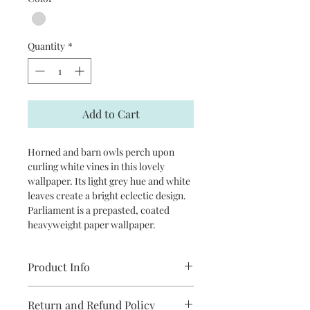
Quantity
*
Add to Cart
Horned and barn owls perch upon
curling white vines in this lovely
wallpaper. Its light grey hue and white
leaves create a bright eclectic design.
Parliament is a prepasted, coated
heavyweight paper wallpaper.
Product Info
Repeat: 20.5”
Return and Refund Policy
packaged and sold in double rolls