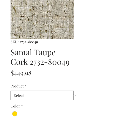
SKU: 2732-80049
Samal Taupe
Cork 2732-80049
Price
$449.98
Product
*
Color
*