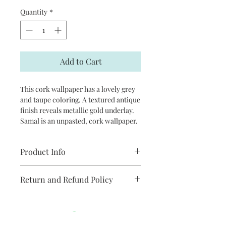
Quantity
*
Add to Cart
This cork wallpaper has a lovely grey
and taupe coloring. A textured antique
finish reveals metallic gold underlay.
Samal is an unpasted, cork wallpaper.
Product Info
Repeat: random
Return and Refund Policy
packaged and sold in double rolls
approximately 36 in x 24ft
Unopen rolls can be returned subject
each double roll will cover two drops
to a 20% restocking fee
on a 8-11.9 ft wall (baseboards)