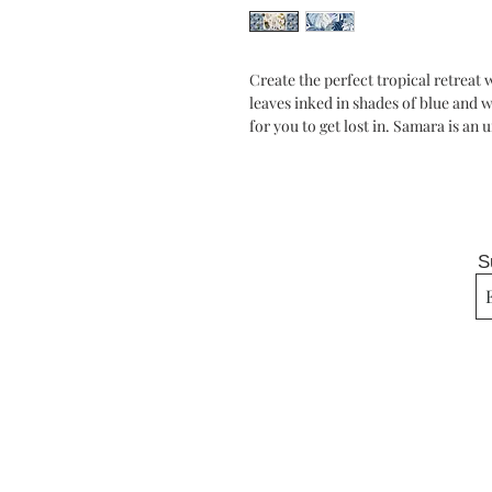
Create the perfect tropical retreat 
leaves inked in shades of blue and 
for you to get lost in. Samara is a
S