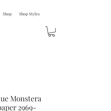
Shop
Shop Styles
lue Monstera
paper 2969-