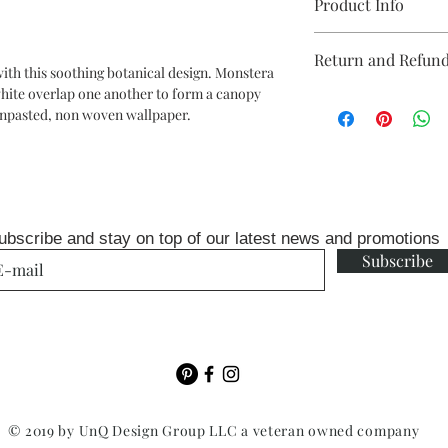
Product Info
Repeat: 20.8" drop
Return and Refund
Packaged and sold in 
with this soothing botanical design. Monstera
x 33 ft
white overlap one another to form a canopy
Unopen rolls can be r
each double roll will 
n unpasted, non woven wallpaper.
fee
ft wall or two drops on
ubscribe and stay on top of our latest news and promotions
Subscribe
© 2019 by UnQ Design Group LLC a veteran owned company