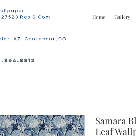
allpaper
Home
Gallery
327523 Res & Com
dler, AZ Centennial,CO
0.864.8812
Samara B
Leaf Wall