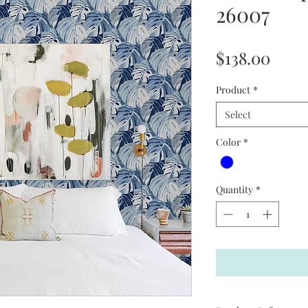
26007
Price
$138.00
Product
*
Select
Color
*
Quantity
*