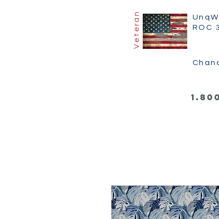
Veteran
UnqW
ROC 
Chan
1.80