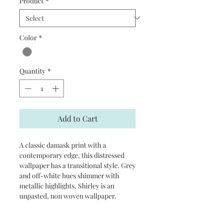
Product
*
Color
*
Quantity
*
Add to Cart
A classic damask print with a
contemporary edge, this distressed
wallpaper has a transitional style. Grey
and off-white hues shimmer with
metallic highlights. Shirley is an
unpasted, non woven wallpaper.