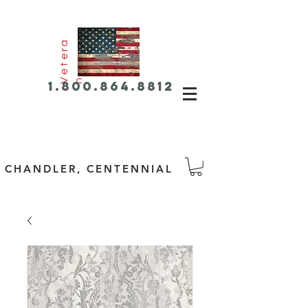
e
t
e
r
a
V
n
1.800.864.8812
CHANDLER, CENTENNIAL