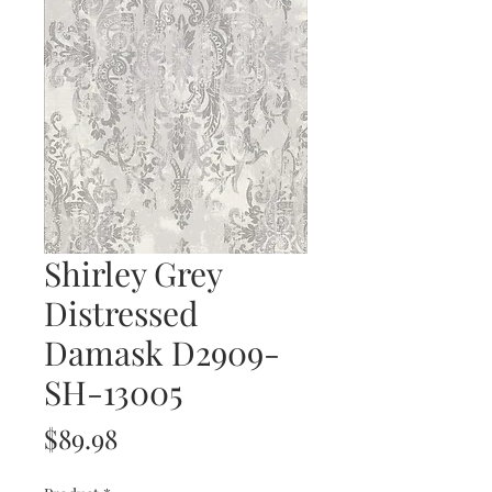
Shirley Grey
Distressed
Damask D2909-
SH-13005
Price
$89.98