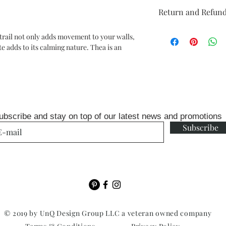
Repeat: 20.8" straigh
Return and Refund
Packaged and sold in 
33 ft
Unopen rolls can be r
each double roll will 
 trail not only adds movement to your walls,
fee
two drops on a 10-12 f
te adds to its calming nature. Thea is an
ubscribe and stay on top of our latest news and promotions
Subscribe
© 2019 by UnQ Design Group LLC a veteran owned company