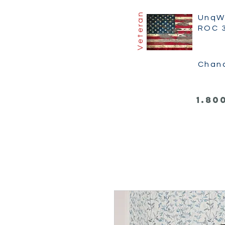
Veteran
UnqW
ROC 
Chan
1.80