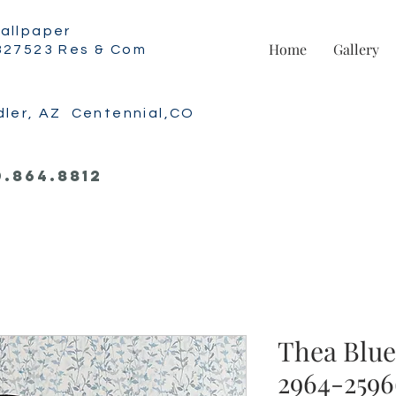
allpaper
Home
Gallery
327523 Res & Com
dler, AZ Centennial,CO
0.864.8812
Thea Blue 
2964-2596