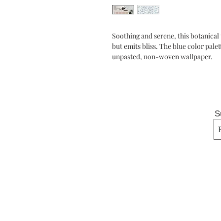
Soothing and serene, this botanical
but emits bliss. The blue color palet
unpasted, non-woven wallpaper.
S