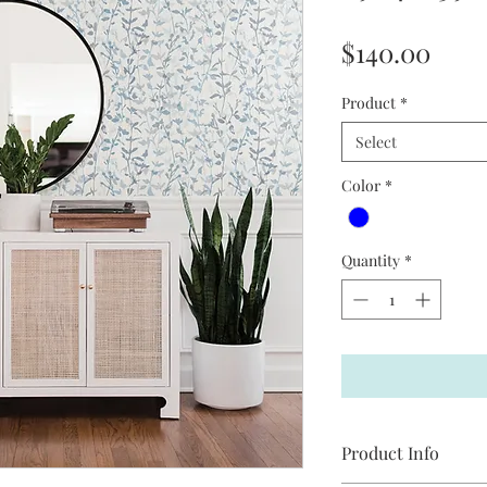
Pric
$140.00
Product
*
Select
Color
*
Quantity
*
Product Info