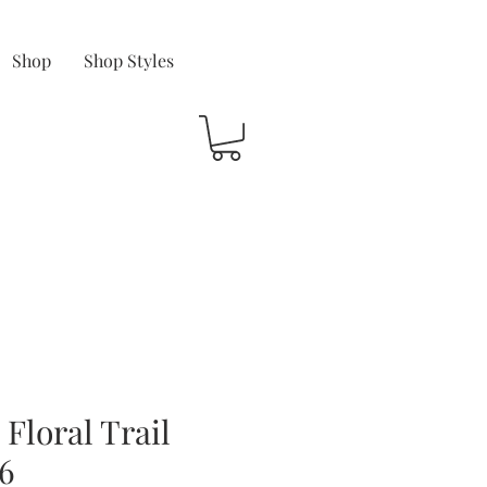
Shop
Shop Styles
Floral Trail
6